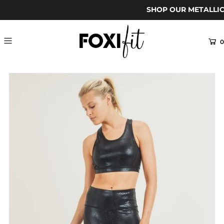
SHOP OUR METALLIC
0