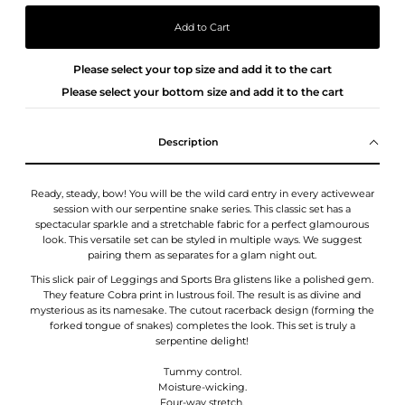
Please select your top size and add it to the cart
Please select your bottom size and add it to the cart
Description
Ready, steady, bow! You will be the wild card entry in every activewear
session with our serpentine snake series. This classic set has a
spectacular sparkle and a stretchable fabric for a perfect glamourous
look. This versatile set can be styled in multiple ways. We suggest
pairing them as separates for a glam night out.
This slick pair of Leggings and Sports Bra glistens like a polished gem.
They feature Cobra print in lustrous foil. The result is as divine and
mysterious as its namesake.
The cutout racerback design (forming the
forked tongue of snakes) completes the look. This set is truly a
serpentine delight!
Tummy control.
Moisture-wicking.
Four-way stretch.