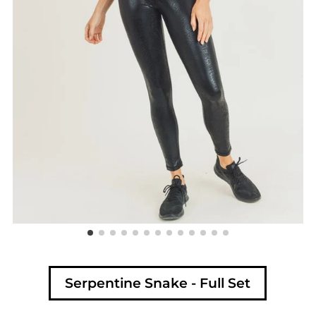
Serpentine Snake - Full Set