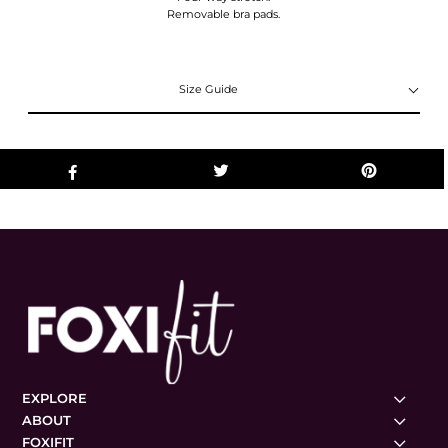
Removable bra pads.
Size Guide
EXPLORE
ABOUT
FOXIFIT