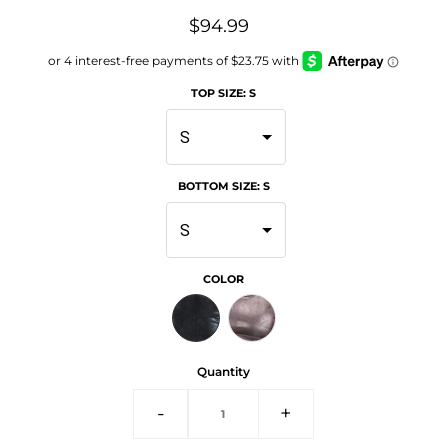
$94.99
TOP SIZE
:
S
S
BOTTOM SIZE
:
S
S
COLOR
Quantity
-
+