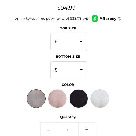
$94.99
TOP SIZE
S
BOTTOM SIZE
S
COLOR
Quantity
-
+