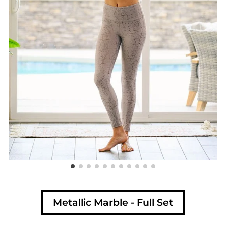
Metallic Marble - Full Set