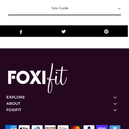
Size Guide
EXPLORE
ABOUT
FOXIFIT