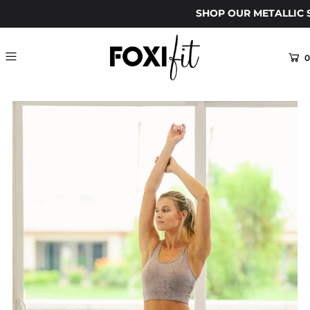
SHOP OUR METALLIC S
0