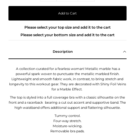
Please select your top size and add it to the cart
Please select your bottom size and add it to the cart
Description
A collection curated for a fearless woman! Metallic marble has a
powerful spark woven to punctuate the metallic marbled finish.
Lightweight and smooth fabric work, in contrast, to bring stretch and
longevity to this workout gear.
They
are decorated with Shiny Foil Veins
for a Marble Effect.
The top is styled into a full coverage bra with a classic silhouette on the
front and a racerback bearing a cut out accent and supportive band. The
high waistband offers additional support and flattering silhouette.
Tummy control.
Four-way stretch.
Moisture-wicking.
Removable bra pads.