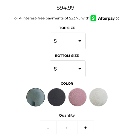
$94.99
TOP SIZE
S
BOTTOM SIZE
S
COLOR
Quantity
-
+