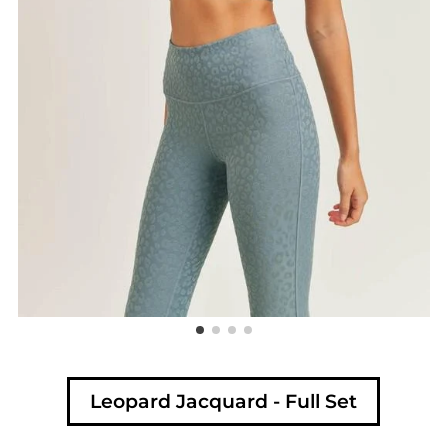
Leopard Jacquard - Full Set