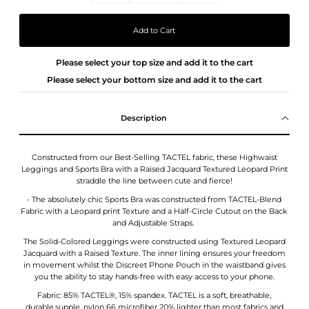
Please select your top size and add it to the cart
Please select your bottom size and add it to the cart
Description
Constructed from our Best-Selling TACTEL fabric, these Highwaist
Leggings and Sports Bra with a Raised Jacquard Textured Leopard Print
straddle the line between cute and fierce!
- The absolutely chic Sports Bra was constructed from TACTEL-Blend
Fabric with a Leopard print Texture and
a Half-Circle Cutout on the Back
and Adjustable Straps.
The Solid-Colored Leggings were constructed using Textured Leopard
Jacquard with a Raised Texture. The inner lining ensures your freedom
in movement whilst the Discreet Phone Pouch in the waistband gives
you the ability to stay hands-free with easy access to your phone.
Fabric: 85% TACTEL®, 15% spandex. TACTEL is a soft, breathable,
durable,supple, nylon 66 microfiber 20% lighter than most fabrics and