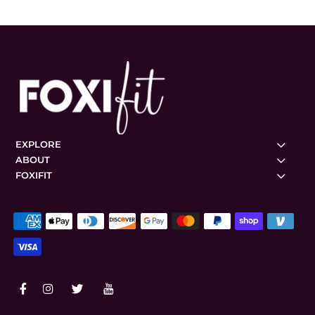
EXPLORE
ABOUT
FOXIFIT