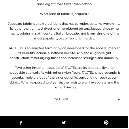
dries eight times faster than cotton.
What kind of fabric is jacquard?
Jacquard fabric is a textured fabric that has complex patterns woven into
it, rather than printed, dyed, or embroidered on top. Jacquard weaving
has its origins in sixth-century Italian brocade, and it remains one of the
most popular types of fabric to this day.
TACTEL® is an adapted form of nylon developed for the apparel market.
Its benefits include a softness next-to-skin and a lightweight
construction, faster drying times and increased strength and durability.
Two other important aspects of TACTEL are its breathability and
noticeable strength. As with other nylon fibers, TACTEL is hygroscopic. It
absorbs moisture out of the air or out of its surrounding (such as our
skin). ... When exposed to dryer air, the moisture will evaporate and the
fiber will dry out.
Size Guide