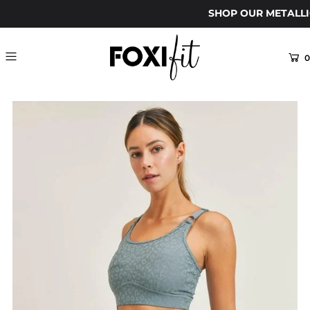
SHOP OUR METALLI
0