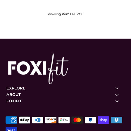
Showing items 1-0 of 0.
EXPLORE
ABOUT
FOXIFIT