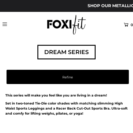
SHOP OUR METALLI
0
DREAM SERIES
Refine
This series will make you feel like you are living in a dream!
Set in two-toned Tie-Die color shades with matching slimming High
Waist Sports Leggings and a Racer Back Cut-Out Sports Bra. Ultra-soft
and comfy for lifting weighs, pilates, or yoga!